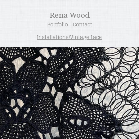
Rena Wood
Portfolio
Contact
Installations/Vintage Lace