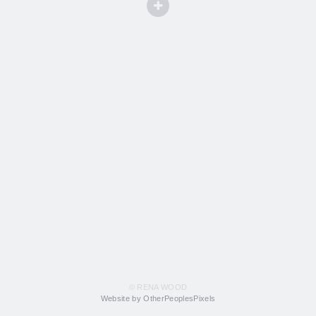
© RENA WOOD
Website by OtherPeoplesPixels