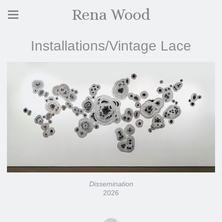
Rena Wood
Installations/Vintage Lace
Dissemination
2026