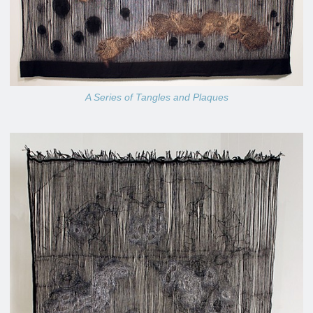
A Series of Tangles and Plaques