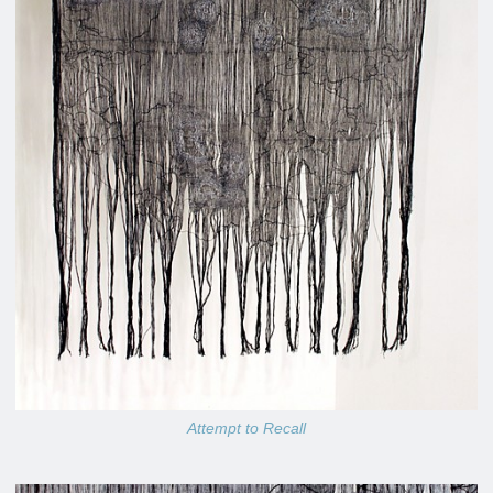
Attempt to Recall