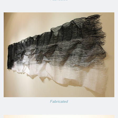
Fabricated