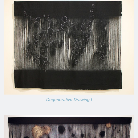
Degenerative Drawing I