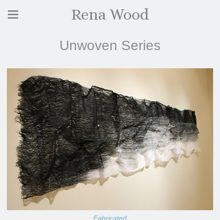
Rena Wood
Unwoven Series
Fabricated