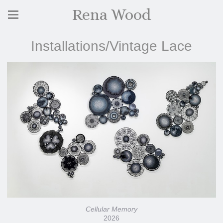
Rena Wood
Installations/Vintage Lace
Cellular Memory
2026