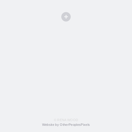
© RENA WOOD
Website by OtherPeoplesPixels