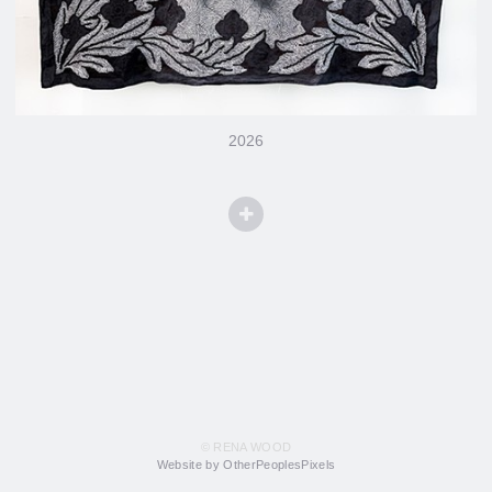
2026
© RENA WOOD
Website by OtherPeoplesPixels