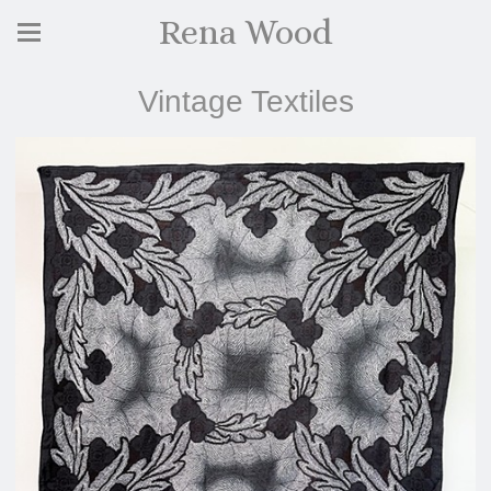
Rena Wood
Vintage Textiles