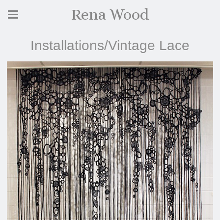
Rena Wood
Installations/Vintage Lace