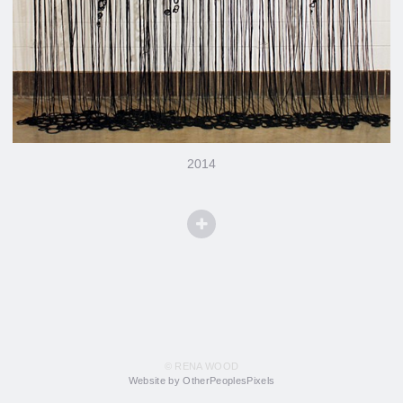
2014
© RENA WOOD
Website by OtherPeoplesPixels