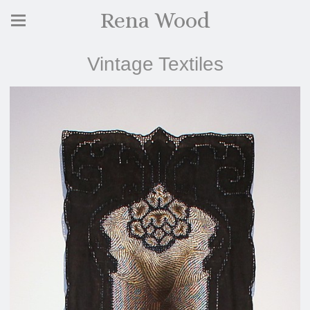
Rena Wood
Vintage Textiles