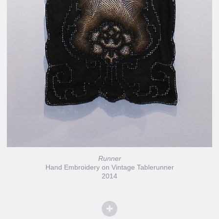
Runner
Hand Embroidery on Vintage Tablerunner
2014